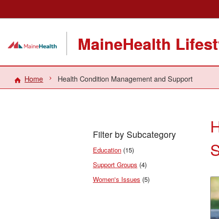
MaineHealth Lifes
Home
Health Condition Management and Support
H
Filter by Subcategory
S
Education
(15)
Support Groups
(4)
Women's Issues
(5)