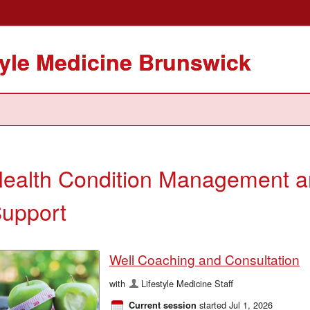
tyle Medicine Brunswick
ealth Condition Management 
upport
Well Coaching and Consultation
with
Lifestyle Medicine Staff
started Jul 1, 2026
Current session