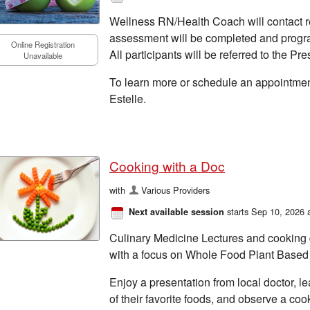
Wellness RN/Health Coach will contact re
assessment will be completed and prog
Online Registration
All participants will be referred to the Pr
Unavailable
To learn more or schedule an appointmen
Estelle.
Cooking with a Doc
with
Various Providers
starts Sep 10, 2026 
Next available session
Culinary Medicine Lectures and cooking 
with a focus on Whole Food Plant Based 
Enjoy a presentation from local doctor, l
of their favorite foods, and observe a co