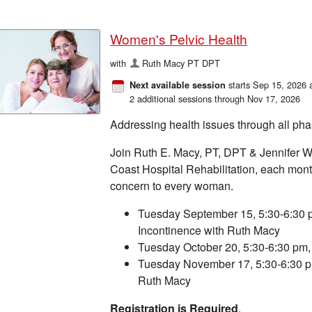
Women's Pelvic Health
with
Ruth Macy PT DPT
starts Sep 15, 2026 
Next available session
2 additional sessions through Nov 17, 2026
Addressing health issues through all pha
Join Ruth E. Macy, PT, DPT & Jennifer W
Coast Hospital Rehabilitation, each month
concern to every woman.
Tuesday September 15, 5:30-6:30 p
Incontinence with Ruth Macy
Tuesday October 20, 5:30-6:30 pm, 
Tuesday November 17, 5:30-6:30 p
Ruth Macy
Registration is Required
.