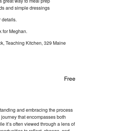
a great way to meal prep
ds and simple dressings
 details.
k for Meghan.
ck, Teaching Kitchen, 329 Maine
Free
standing and embracing the process
ong journey that encompasses both
e it’s often viewed through a lens of
portunities to reflect, change, and