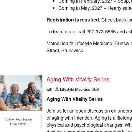
Coming in February, 2027 – Soup, 
Coming in May, 2027 – Hearty sala
Registration is required
. Check back for
To learn more, call 207-373-6585 and as
MaineHealth Lifestyle Medicine Brunswi
Street, Brunswick
Aging With Vitality Series
with
Lifestyle Medicine Staff
Aging With Vitality Series
Join us for an open discussion on under
of aging with intention. Aging is a lifel
Online Registration
physical and psychological changes. Whil
Unavailable
decline, it can also provide meaningful op