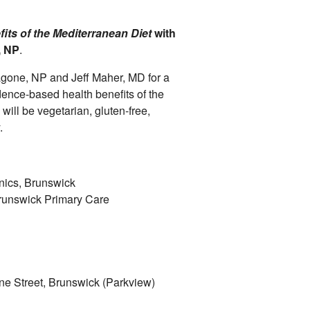
its of the Mediterranean Diet
with
, NP
.
agone, NP and Jeff Maher, MD for a
dence-based health benefits of the
will be vegetarian, gluten-free,
y.
nics, Brunswick
runswick Primary Care
ne Street, Brunswick (Parkview)