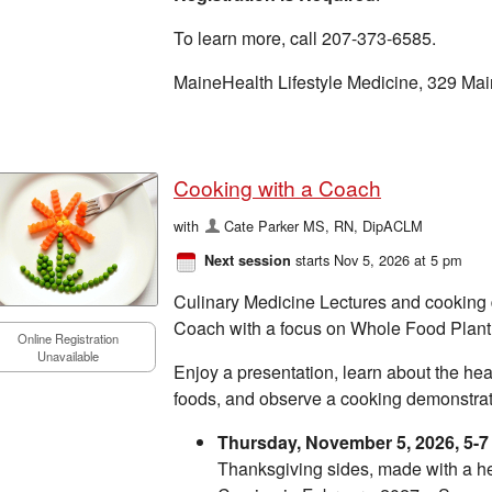
To learn more, call 207-373-6585.
MaineHealth Lifestyle Medicine, 329 Mai
Cooking with a Coach
with
Cate Parker MS, RN, DipACLM
starts Nov 5, 2026 at 5 pm
Next session
Culinary Medicine Lectures and cooking
Coach with a focus on Whole Food Plant
Online Registration
Unavailable
Enjoy a presentation, learn about the heal
foods, and observe a cooking demonstrati
Thursday, November 5, 2026, 5-
Thanksgiving sides, made with a he