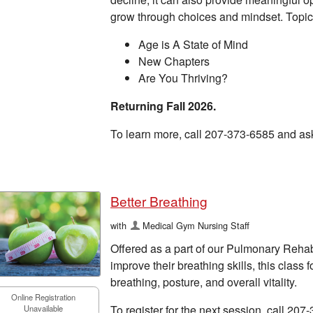
grow through choices and mindset. Topic
Age is A State of Mind
New Chapters
Are You Thriving?
Returning Fall 2026.
To learn more, call 207-373-6585 and as
Better Breathing
with
Medical Gym Nursing Staff
Offered as a part of our Pulmonary Reha
improve their breathing skills, this clas
breathing, posture, and overall vitality.
Online Registration
To register for the next session, call 207
Unavailable