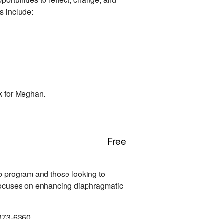
s include:
k for Meghan.
Free
b program and those looking to
s focuses on enhancing diaphragmatic
-373-6360.