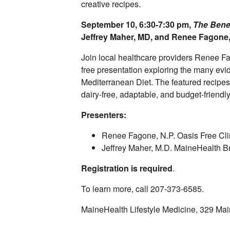
creative recipes.
September 10, 6:30-7:30 pm,
The Benef
Jeffrey Maher, MD, and Renee Fagone
Join local healthcare providers Renee F
free presentation exploring the many evi
Mediterranean Diet. The featured recipes 
dairy-free, adaptable, and budget-friendl
Presenters:
Renee Fagone, N.P. Oasis Free Cli
Jeffrey Maher, M.D. MaineHealth B
Registration is required
.
To learn more, call 207-373-6585.
MaineHealth Lifestyle Medicine, 329 Mai