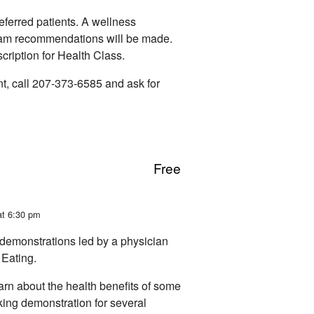
ferred patients. A wellness
ram recommendations will be made.
escription for Health Class.
t, call 207-373-6585 and ask for
Free
at 6:30 pm
demonstrations led by a physician
Eating.
earn about the health benefits of some
oking demonstration for several