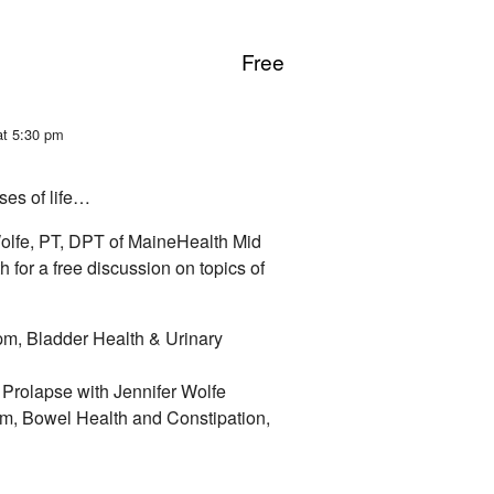
Free
at 5:30 pm
ses of life…
olfe, PT, DPT of MaineHealth Mid
 for a free discussion on topics of
m, Bladder Health & Urinary
Prolapse with Jennifer Wolfe
m, Bowel Health and Constipation,