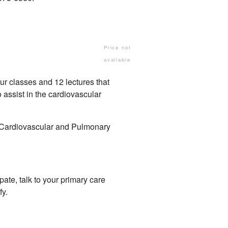
Price not
available
ur classes and 12 lectures that
o assist in the cardiovascular
f Cardiovascular and Pulmonary
ate, talk to your primary care
fy.