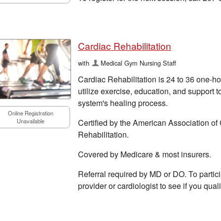
Cardiac Rehabilitation
with
Medical Gym Nursing Staff
Cardiac Rehabilitation is 24 to 36 one-ho
utilize exercise, education, and support t
system's healing process.
Online Registration
Certified by the American Association o
Unavailable
Rehabilitation.
Covered by Medicare & most insurers.
Referral required by MD or DO. To particip
provider or cardiologist to see if you quali