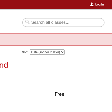
Log In
Sort
and
Free