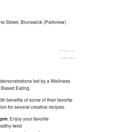
ne Street, Brunswick (Parkview)
Price not
available
 demonstrations led by a Wellness
 Based Eating.
th benefits of some of their favorite
on for several creative recipes.
7 pm
: Enjoy your favorite
althy twist