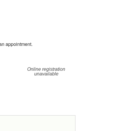
an appointment.
Online registration
unavailable