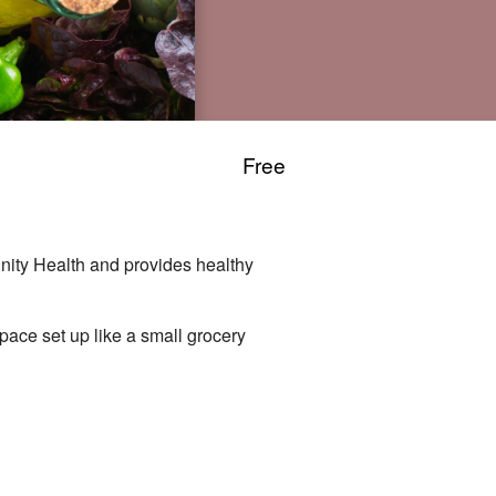
Free
nity Health and provides healthy
space set up like a small grocery