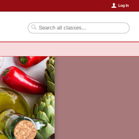
Log In