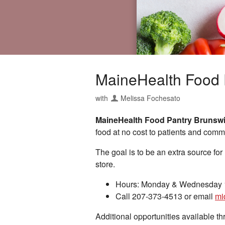
MaineHealth Food 
with
Melissa Fochesato
MaineHealth Food Pantry Brunsw
food at no cost to patients and com
The goal is to be an extra source for
store.
Hours: Monday & Wednesday 1
Call 207-373-4513 or email
mi
Additional opportunities available 