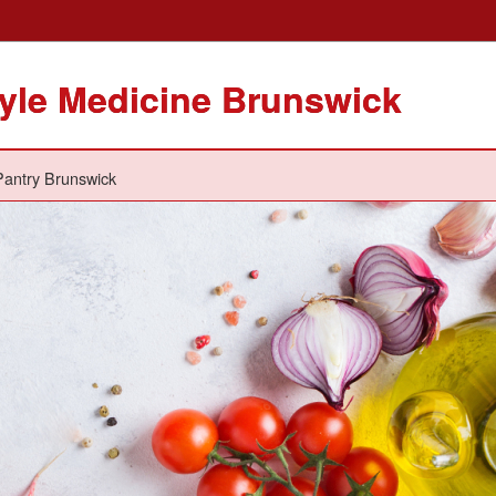
tyle Medicine Brunswick
antry Brunswick