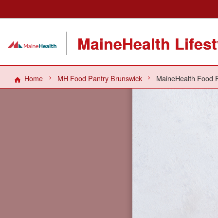
MaineHealth Lifes
Home
MH Food Pantry Brunswick
MaineHealth Food P