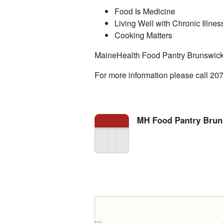
Food Is Medicine
Living Well with Chronic Illnes
Cooking Matters
MaineHealth Food Pantry Brunswick
For more information please call 20
MH Food Pantry Brun