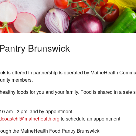
Pantry Brunswick
ick
is offered in partnership is operated by MaineHealth Commu
munity members.
 healthy foods for you and your family. Food is shared in a safe 
0 am - 2 pm, and by appointment
dcoastchi@mainehealth.org
to schedule an appointment
through the MaineHealth Food Pantry Brunswick: