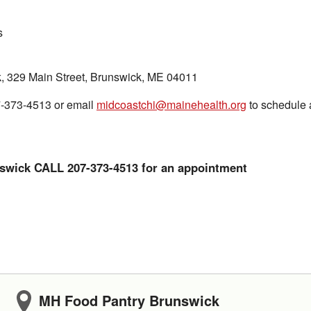
s
, 329 Main Street, Brunswick, ME 04011
7-373-4513 or email
midcoastchi@mainehealth.org
to schedule 
swick CALL 207-373-4513 for an appointment
MH Food Pantry Brunswick